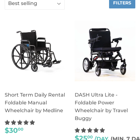
FILTERS
Short Term Daily Rental
DASH Ultra Lite -
Foldable Manual
Foldable Power
Wheelchair by Medline
Wheelchair by Travel
Buggy
REGULAR
$30
00
PRICE
REGULAR
$25
00
/DAY,
(MIN. 7 DA