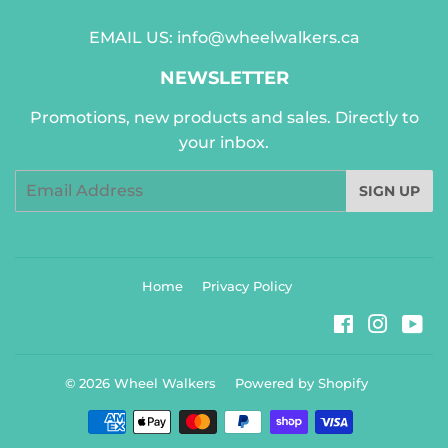
EMAIL US:
info@wheelwalkers.ca
NEWSLETTER
Promotions, new products and sales. Directly to
your inbox.
Email
SIGN UP
Home
Privacy Policy
Facebook
Instag
Yo
© 2026
Wheel Walkers
Powered by Shopify
Payment
icons