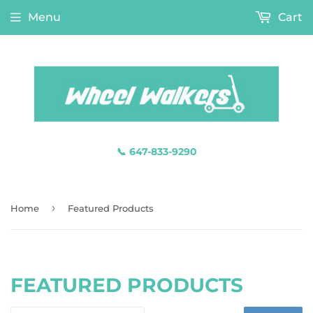
Menu
Cart
📞 647-833-9290
›
Home
Featured Products
FEATURED PRODUCTS