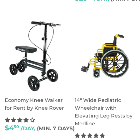
PRICE
Economy Knee Walker
14" Wide Pediatric
for Rent by Knee Rover
Wheelchair with
Elevating Leg Rests by
Medline
REGULAR
$4
50
/DAY,
(MIN. 7 DAYS)
PRICE