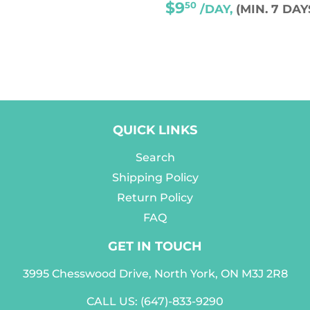
REGULAR
$9
50
/DAY,
(MIN. 7 DAY
PRICE
QUICK LINKS
Search
Shipping Policy
Return Policy
FAQ
GET IN TOUCH
3995 Chesswood Drive, North York, ON M3J 2R8
CALL US:
(647)-833-9290