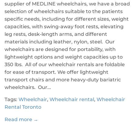
supplier of MEDLINE wheelchairs, we have a broad
selection of wheelchairs suitable to the patients
specific needs, including for different sizes, weight
capacities, with swing-away foot rests, elevating
leg rests, desk-length arms, and different
materials including leather, nylon, steel. Our
wheelchairs are designed for portability, with
lightweight options and weight capacities up to
350 lbs. All of our wheelchair rentals are foldable
for ease of transport. We offer lightweight
transport chairs and more heavy-duty bariatric
wheelchairs. Our...
Tags:
Wheelchair
,
Wheelchair rental
,
Wheelchair
Rental Toronto
Read more →