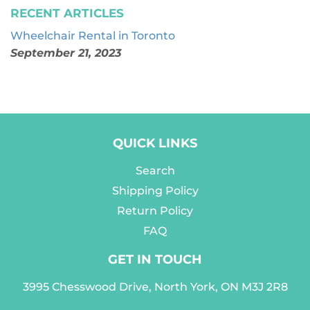
RECENT ARTICLES
Wheelchair Rental in Toronto
September 21, 2023
QUICK LINKS
Search
Shipping Policy
Return Policy
FAQ
GET IN TOUCH
3995 Chesswood Drive, North York, ON M3J 2R8