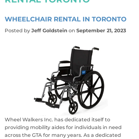
WHEELCHAIR RENTAL IN TORONTO
Posted by
Jeff Goldstein
on
September 21, 2023
Wheel Walkers Inc. has dedicated itself to
providing mobility aides for individuals in need
across the GTA for many years. As a dedicated