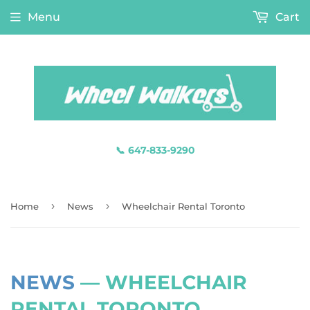
Menu
Cart
📞 647-833-9290
›
›
Home
News
Wheelchair Rental Toronto
NEWS
— WHEELCHAIR
RENTAL TORONTO