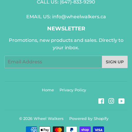
CALL US:
(647)-833-9290
EMAIL US:
info@wheelwalkers.ca
NEWSLETTER
Promotions, new products and sales. Directly to
your inbox.
Email
SIGN UP
Home
Privacy Policy
Facebook
Instag
Yo
© 2026
Wheel Walkers
Powered by Shopify
Payment